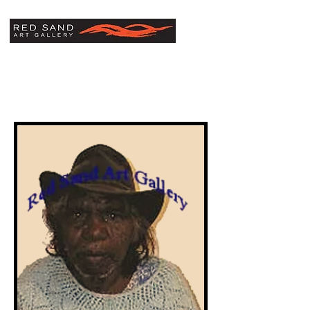
Linda Syddick