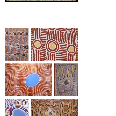
Artist's Work