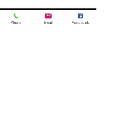
Our
Exhibitions
Phone
Email
Facebook
Bush Jewellery
Our Paintings
Paintings
Small Paintings
Medium Paintings
Large Paintings
Shop 3/2 Latrobe Terrace,
Paddington,
Brisbane QLD 4064
0418805633
peter@redsandart.com.au