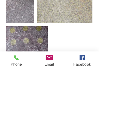
Phone
Email
Facebook
Our
Exhibitions
Bush Jewellery
Our Paintings
Paintings
Small Paintings
Medium Paintings
Large Paintings