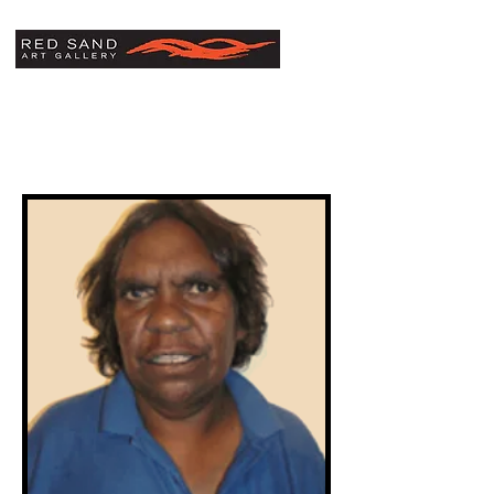
Sarah Morton