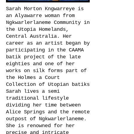
Sarah Morton Kngwarreye is
an Alyawarre woman from
Ngkwarlerlaneme Community in
the Utopia Homelands,
Central Australia. Her
career as an artist began by
participating in the CAAMA
batik project of the late
eighties and one of her
works on silk forms part of
the Holmes a Court
Collection of Utopian batiks
Sarah lives a semi
traditional lifestyle
dividing her time between
Alice Springs and the remote
outpost of Ngkwarlerlaneme.
She is renowned for her
precise and intricate