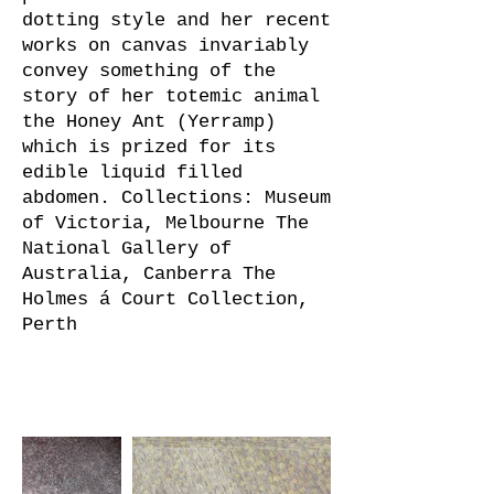
dotting style and her recent
works on canvas invariably
convey something of the
story of her totemic animal
the Honey Ant (Yerramp)
which is prized for its
edible liquid filled
abdomen. Collections: Museum
of Victoria, Melbourne The
National Gallery of
Australia, Canberra The
Holmes á Court Collection,
Perth
Artist's Work